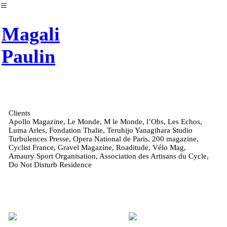
︎
Magali
Paulin
Clients
Apollo Magazine, Le Monde, M le Monde, l’Obs, Les Echos,
Luma Arles, Fondation Thalie, Teruhijo Yanagihara Studio
Turbulences Presse, Opera National de Paris, 200 magazine,
Cyclist France, Gravel Magazine, Roaditude, Vélo Mag,
Amaury Sport Organisation, Association des Artisans du Cycle,
Do Not Disturb Residence